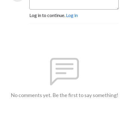
Log in to continue.
Log in
No comments yet. Be the first to say something!