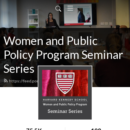
Women and Public
Policy Program Seminar
Series
https://feed.podbean.com/wappphks/feed.xml