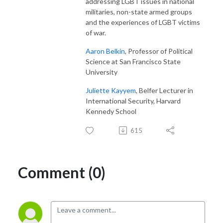
addressing LGBT issues in national
militaries, non-state armed groups
and the experiences of LGBT victims
of war.
Aaron Belkin
, Professor of Political
Science at San Francisco State
University
Juliette Kayyem
, Belfer Lecturer in
International Security, Harvard
Kennedy School
615
Comment (0)