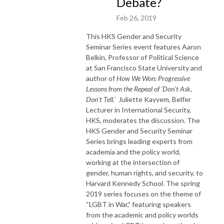
Debate?
Feb 26, 2019
This HKS Gender and Security
Seminar Series event features Aaron
Belkin, Professor of Political Science
at San Francisco State University and
author of
How We Won: Progressive
Lessons from the Repeal of 'Don't Ask,
Don't Tell.'
Juliette Kayyem, Belfer
Lecturer in International Security,
HKS, moderates the discussion.
The
HKS Gender and Security Seminar
Series brings leading experts from
academia and the policy world,
working at the intersection of
gender, human rights, and security, to
Harvard Kennedy School. The spring
2019 series focuses on the theme of
“LGBT in War,” featuring speakers
from the academic and policy worlds