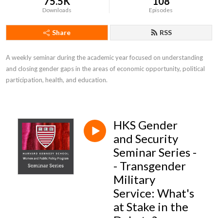
75.5K
108
Downloads
Episodes
Share
RSS
A weekly seminar during the academic year focused on understanding 
and closing gender gaps in the areas of economic opportunity, political 
participation, health, and education.
HKS Gender
and Security
Seminar Series -
- Transgender
Military
Service: What's
at Stake in the