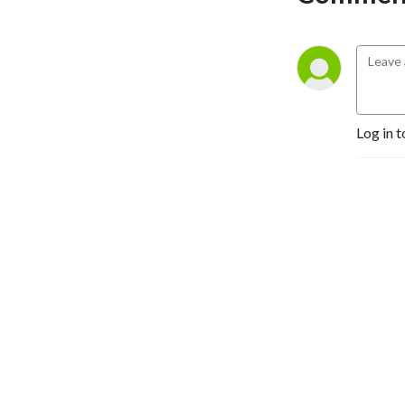
political participation, 
health, and education.
Log in t