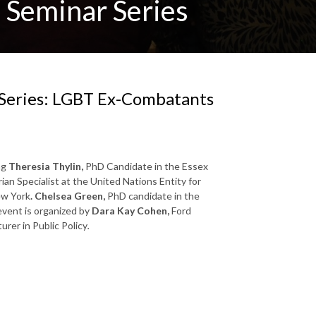
 Seminar Series
 Series: LGBT Ex-Combatants
ng
Theresia Thylin,
PhD Candidate in the Essex
n Specialist at the United Nations Entity for
ew York
. Chelsea Green,
PhD candidate in the
vent is organized by
Dara Kay Cohen,
Ford
urer in Public Policy
.