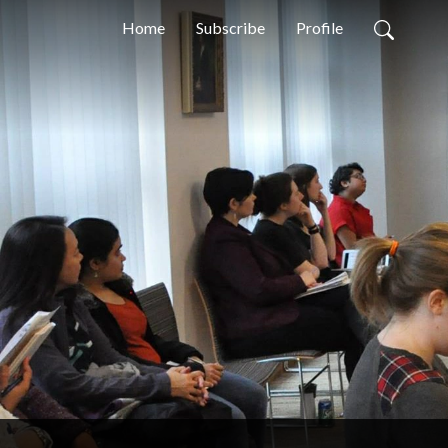
Home
Subscribe
Profile