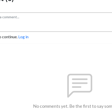
o continue.
Log in
No comments yet. Be the first to say so