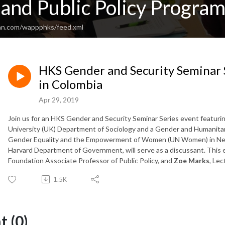
nd Public Policy Program
an.com/wappphks/feed.xml
HKS Gender and Security Seminar
in Colombia
Apr 29, 2019
Join us for an HKS Gender and Security Seminar Series event featuri
University (UK) Department of Sociology and a Gender and Humanitaria
Gender Equality and the Empowerment of Women (UN Women) in N
Harvard Department of Government, will serve as a discussant. This e
Foundation Associate Professor of Public Policy, and
Zoe Marks
,
Lect
1.5K
 (0)